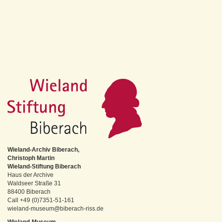
Wieland-Archiv Biberach,
Christoph Martin
Wieland-Stiftung Biberach
Haus der Archive
Waldseer Straße 31
88400 Biberach
Call +49 (0)7351-51-161
wieland-museum@biberach-riss.de