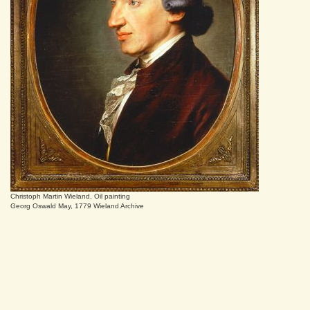
Christoph Martin Wieland, Oil painting
Georg Oswald May, 1779 Wieland Archive