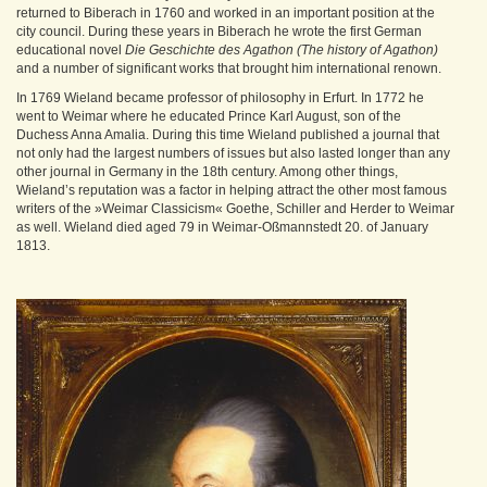
returned to Biberach in 1760 and worked in an important position at the
city council. During these years in Biberach he wrote the first German
educational novel
Die Geschichte des Agathon (The history of Agathon)
and a number of significant works that brought him international renown.
In 1769 Wieland became professor of philosophy in Erfurt. In 1772 he
went to Weimar where he educated Prince Karl August, son of the
Duchess Anna Amalia. During this time Wieland published a journal that
not only had the largest numbers of issues but also lasted longer than any
other journal in Germany in the 18th century. Among other things,
Wieland’s reputation was a factor in helping attract the other most famous
writers of the »Weimar Classicism« Goethe, Schiller and Herder to Weimar
as well. Wieland died aged 79 in Weimar-Oßmannstedt 20. of January
1813.