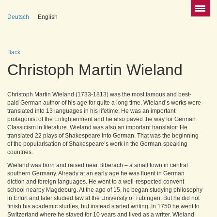
Deutsch
English
Back
Christoph Martin Wieland
Christoph Martin Wieland (1733-1813) was the most famous and best-
paid German author of his age for quite a long time. Wieland’s works were
translated into 13 languages in his lifetime. He was an important
protagonist of the Enlightenment and he also paved the way for German
Classicism in literature. Wieland was also an important translator: He
translated 22 plays of Shakespeare into German. That was the beginning
of the popularisation of Shakespeare’s work in the German-speaking
countries.
Wieland was born and raised near Biberach – a small town in central
southern Germany. Already at an early age he was fluent in German
diction and foreign languages. He went to a well-respected convent
school nearby Magdeburg. At the age of 15, he began studying philosophy
in Erfurt and later studied law at the University of Tübingen. But he did not
finish his academic studies, but instead started writing. In 1750 he went to
Switzerland where he stayed for 10 years and lived as a writer. Wieland